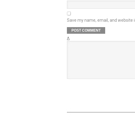
Save my name, email, and website in
Δ