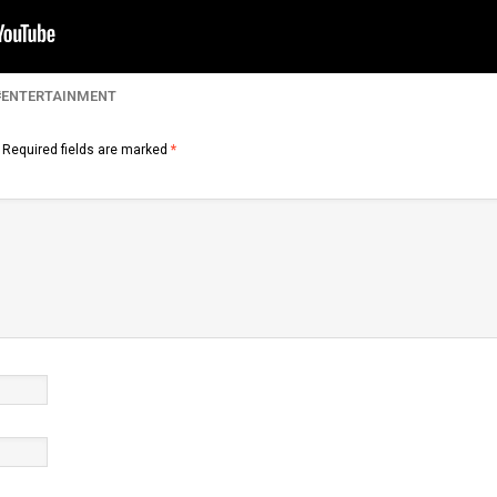
ENTERTAINMENT
Required fields are marked
*