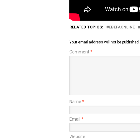
RELATED TOPICS:
EBEFAONLINE
Your email address will not be published.
Comment
*
Name
*
Email
*
Website