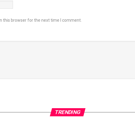
 this browser for the next time I comment.
TRENDING