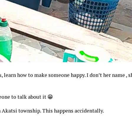
s, learn how to make someone happy. I don’t her name , sh
eone to talk about it 😁
n Akatsi township. This happens accidentally.