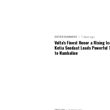
ENTERTAINMENT
7 days ago
Volta’s Finest Honor a Rising Ic
Ketia Seedaat Leads Powerful 
to Nambaline