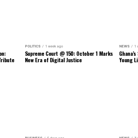
NEWS
1 
POLITICS
1 week ago
Ghana’s 
on:
Supreme Court @ 150: October 1 Marks
Young Li
Tribute
New Era of Digital Justice