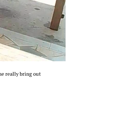
e really bring out