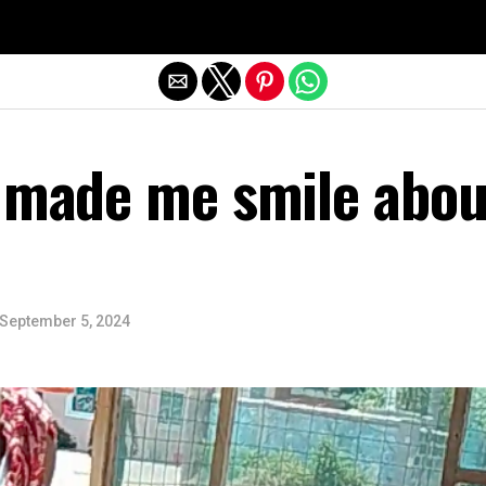
Exit mobile version
y made me smile abou
September 5, 2024