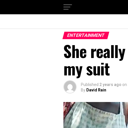
ENTERTAINMENT
She reall
my suit
Published
2 years ago
on
By
David Rain