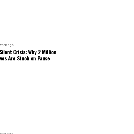
week ago
Silent Crisis: Why 2 Million
ves Are Stuck on Pause