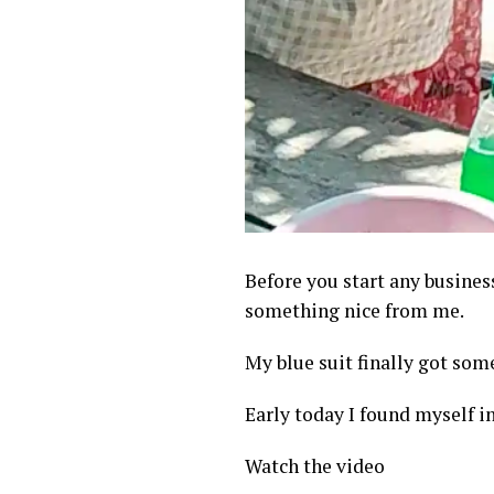
Before you start any busines
something nice from me.
My blue suit finally got som
Early today I found myself i
Watch the video